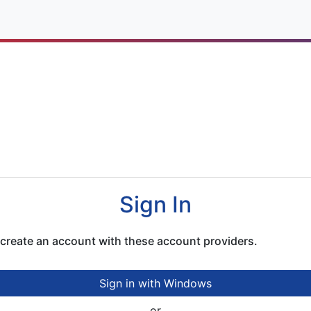
cation
Sign In
r create an account with these account providers.
Sign in with Windows
or