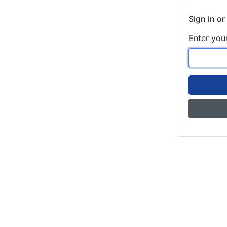
Sign in or
Enter you