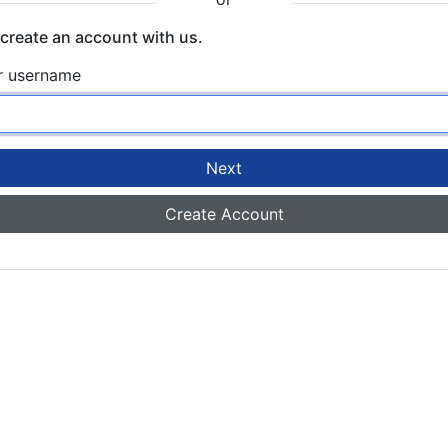
 create an account with us.
r username
Next
Create Account