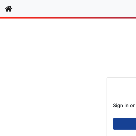
Home
Authenti
Sign in o