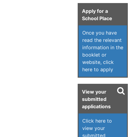
Apply for a
School Place
Once you have
read the relevant
information in the
booklet or
website, click
here to apply
View your
submitted
applications
Click here to
view your
submitted