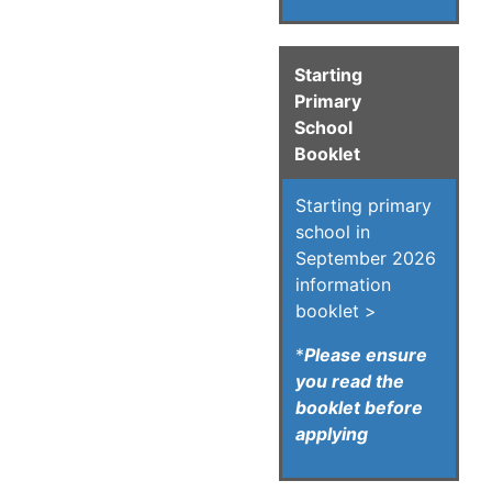
Starting
Primary
School
Booklet
Starting primary
school in
September 2026
information
booklet >
*
Please ensure
you read the
booklet before
applying