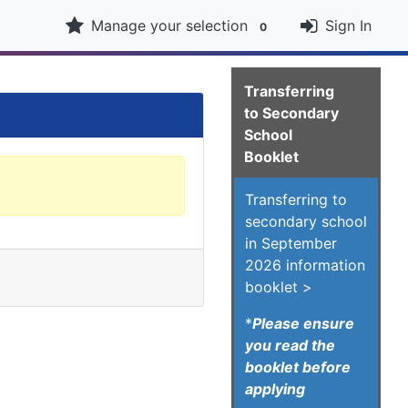
Manage your selection
Sign In
0
Transferring
to Secondary
School
Booklet
Transferring to
secondary school
in September
2026 information
booklet >
*
Please ensure
you read the
booklet before
applying