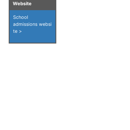
Website
School
admissions websi
te >