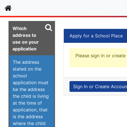
Home
Which
address to
Apply for a School Place
use on your
application
Please sign in or create
The address
stated on the
school
application must
Sign In or Create Accoun
be the address
the child is living
at the time of
application, that
is the address
where the child